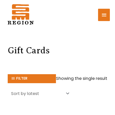
Skip
MAI
to
MEN
content
Gift Cards
Showing the single result
FILTER