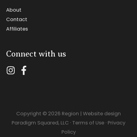
About
Contact
Affiliates
Connect with us
Copyright © 2026
Region
| Website design
Paradigm Squared, LLC
·
Terms of Use
·
Privacy
Policy