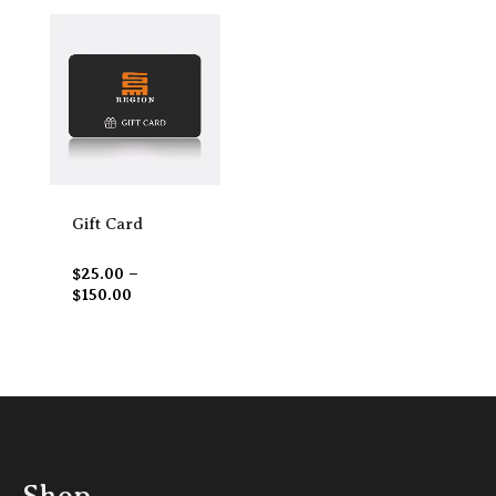
Price
range:
$25.00
through
$150.00
Gift Card
$
25.00
–
$
150.00