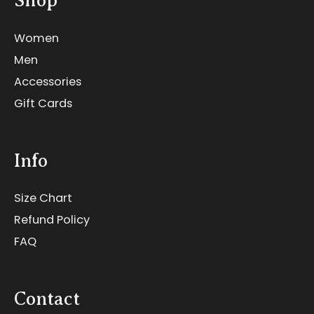
Shop
Women
Men
Accessories
Gift Cards
Info
Size Chart
Refund Policy
FAQ
Contact