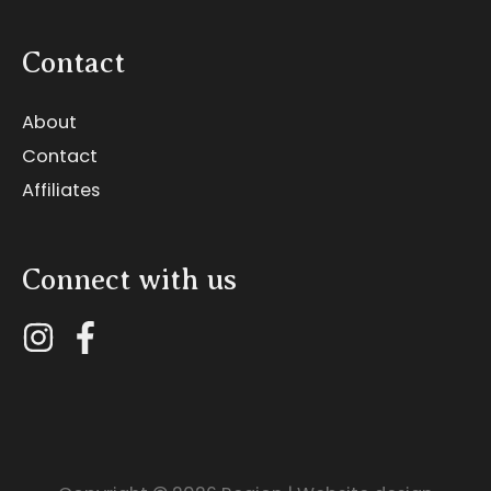
Contact
About
Contact
Affiliates
Connect with us