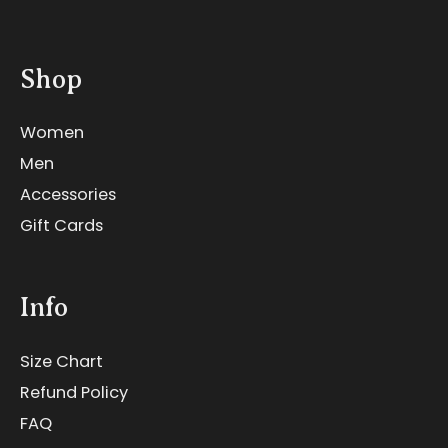
Shop
Women
Men
Accessories
Gift Cards
Info
Size Chart
Refund Policy
FAQ