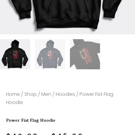
Home
/
Shop
/
Men
/
Hoodies
/ Power Fist Flag
Hoodie
Power Fist Flag Hoodie