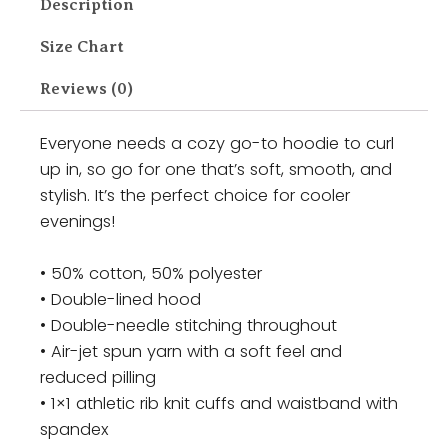
Description
Size Chart
Reviews (0)
Everyone needs a cozy go-to hoodie to curl
up in, so go for one that’s soft, smooth, and
stylish. It’s the perfect choice for cooler
evenings!
• 50% cotton, 50% polyester
• Double-lined hood
• Double-needle stitching throughout
• Air-jet spun yarn with a soft feel and
reduced pilling
• 1×1 athletic rib knit cuffs and waistband with
spandex