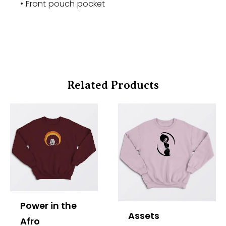
• Front pouch pocket
Related Products
Price
Price
range:
range:
$37.00
$37.00
through
through
$40.00
$40.00
Power in the
Assets
Afro