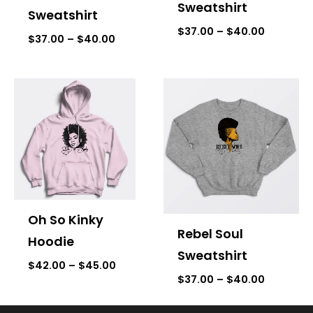
Sweatshirt
Sweatshirt
$
37.00
–
$
40.00
$
37.00
–
$
40.00
Price
Price
range:
range:
$42.00
$37.00
through
through
$45.00
$40.00
Oh So Kinky
Rebel Soul
Hoodie
Sweatshirt
$
42.00
–
$
45.00
$
37.00
–
$
40.00