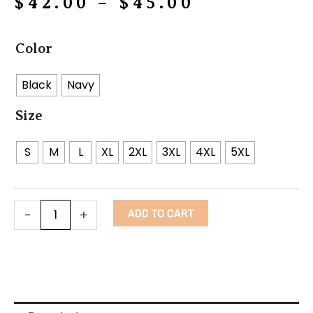
Price
$
42.00
–
$
45.00
range:
Power
$42.00
Color
Fist
through
Flag
Black
Navy
$45.00
Hoodie
Size
quantity
S
M
L
XL
2XL
3XL
4XL
5XL
ADD TO CART
-
+