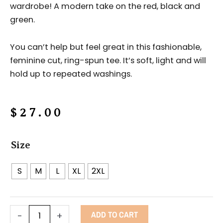
wardrobe! A modern take on the red, black and
green.
You can’t help but feel great in this fashionable,
feminine cut, ring-spun tee. It’s soft, light and will
hold up to repeated washings.
$
27.00
Afro
Size
Lady
t-
S
M
L
XL
2XL
shirt
quantity
ADD TO CART
-
+