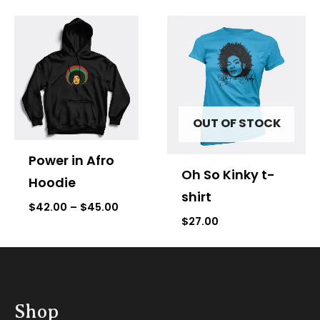
Price
range:
$42.00
through
$45.00
OUT OF STOCK
Power in Afro
Oh So Kinky t-
Hoodie
shirt
$
42.00
–
$
45.00
$
27.00
Shop