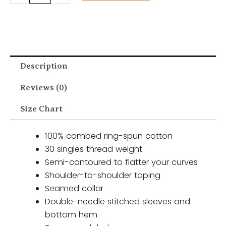
Description
Reviews (0)
Size Chart
100% combed ring-spun cotton
30 singles thread weight
Semi-contoured to flatter your curves
Shoulder-to-shoulder taping
Seamed collar
Double-needle stitched sleeves and
bottom hem