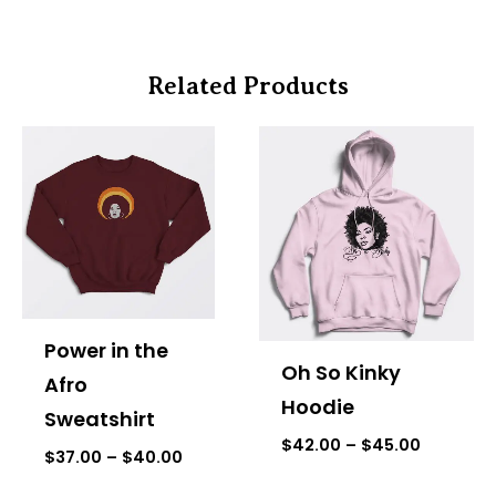
Related Products
Price
Price
range:
range:
$37.00
$42.00
through
through
$40.00
$45.00
Power in the
Oh So Kinky
Afro
Hoodie
Sweatshirt
$
42.00
–
$
45.00
$
37.00
–
$
40.00