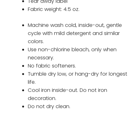
Tear away label
Fabric weight: 4.5 oz.
Machine wash cold, inside-out, gentle
cycle with mild detergent and similar
colors.
Use non-chlorine bleach, only when
necessary.
No fabric softeners.
Tumble dry low, or hang-dry for longest
life.
Cool iron inside-out. Do not iron
decoration.
Do not dry clean.