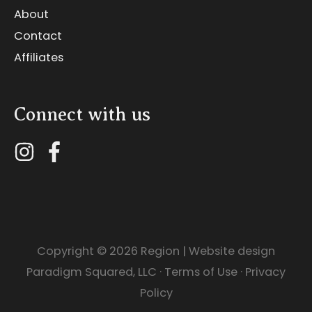
About
Contact
Affiliates
Connect with us
Copyright © 2026
Region
| Website design
Paradigm Squared, LLC
·
Terms of Use
·
Privacy
Policy