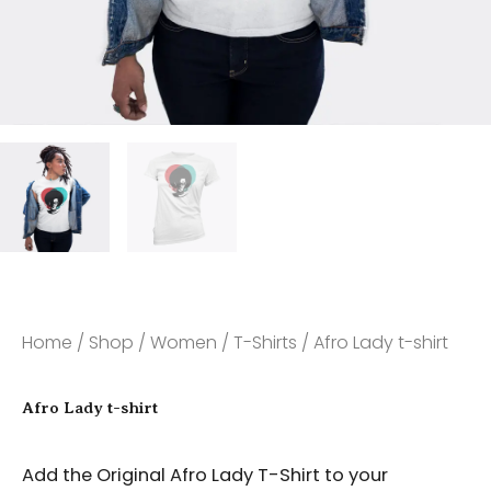
Home
/
Shop
/
Women
/
T-Shirts
/ Afro Lady t-shirt
Afro Lady t-shirt
Add the Original Afro Lady T-Shirt to your