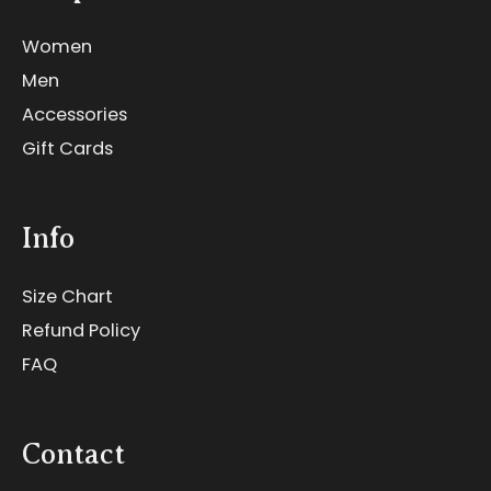
Women
Men
Accessories
Gift Cards
Info
Size Chart
Refund Policy
FAQ
Contact